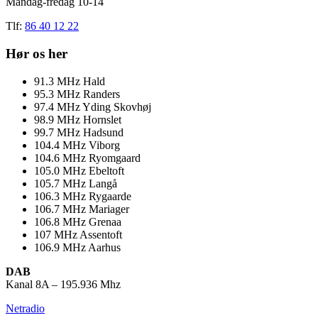
Mandag-fredag 10-14
Tlf:
86 40 12 22
Hør os her
91.3
MHz
Hald
95.3
MHz
Randers
97.4
MHz
Yding Skovhøj
98.9
MHz
Hornslet
99.7
MHz
Hadsund
104.4
MHz
Viborg
104.6
MHz
Ryomgaard
105.0
MHz
Ebeltoft
105.7
MHz
Langå
106.3
MHz
Rygaarde
106.7
MHz
Mariager
106.8
MHz
Grenaa
107
MHz
Assentoft
106.9
MHz
Aarhus
DAB
Kanal 8A – 195.936 Mhz
Netradio