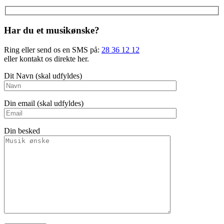
Har du et musikønske?
Ring eller send os en SMS på:
28 36 12 12
eller kontakt os direkte her.
Dit Navn (skal udfyldes)
Din email (skal udfyldes)
Din besked