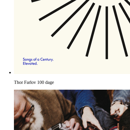
Thor Farlov
100 dage