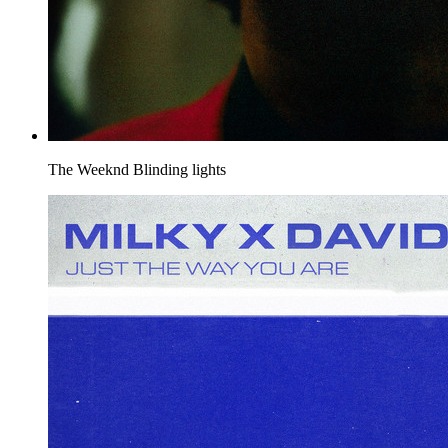
The Weeknd
Blinding lights