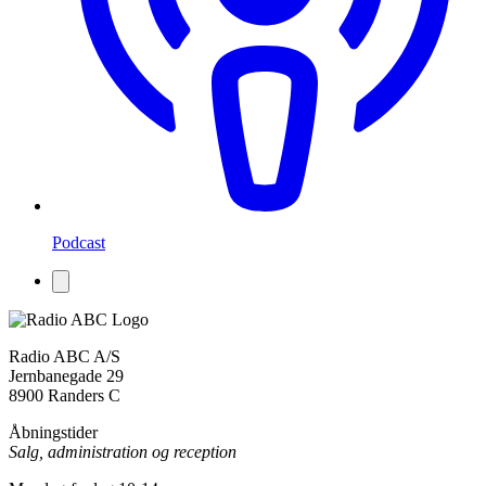
Podcast
Radio ABC A/S
Jernbanegade 29
8900 Randers C
Åbningstider
Salg, administration og reception