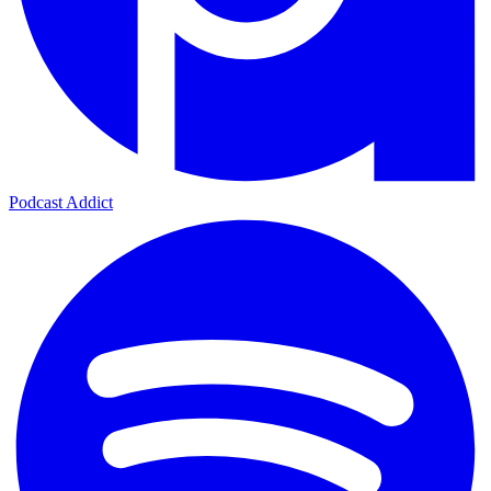
Podcast Addict