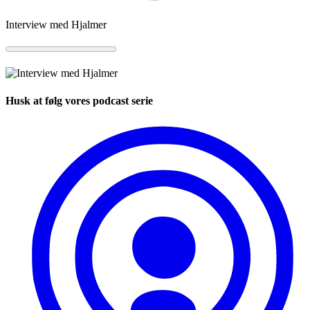
Interview med Hjalmer
Husk at følg vores podcast serie