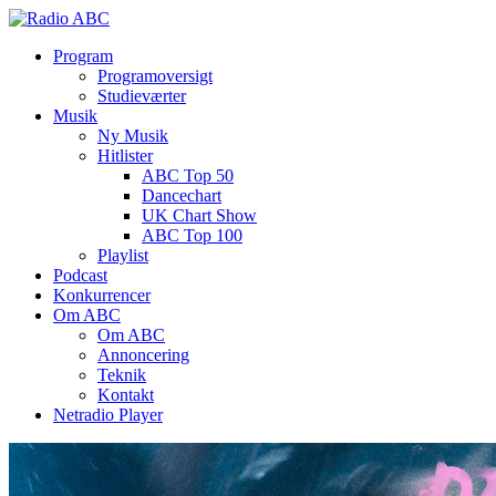
Program
Programoversigt
Studieværter
Musik
Ny Musik
Hitlister
ABC Top 50
Dancechart
UK Chart Show
ABC Top 100
Playlist
Podcast
Konkurrencer
Om ABC
Om ABC
Annoncering
Teknik
Kontakt
Netradio Player