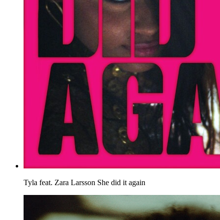
Tyla feat. Zara Larsson
She did it again