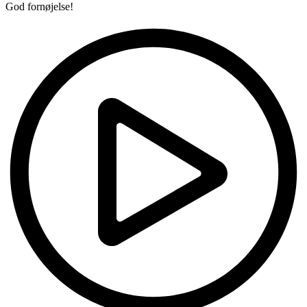
God fornøjelse!