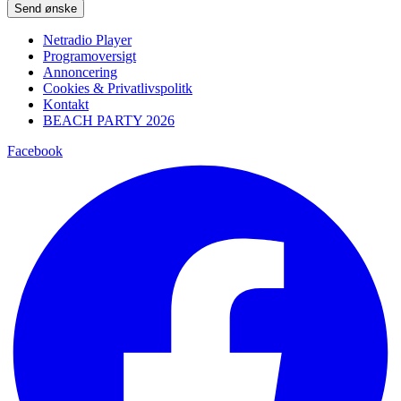
Please leave this field empty.
Netradio Player
Programoversigt
Annoncering
Cookies & Privatlivspolitk
Kontakt
BEACH PARTY 2026
Facebook