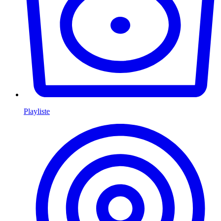
Playliste