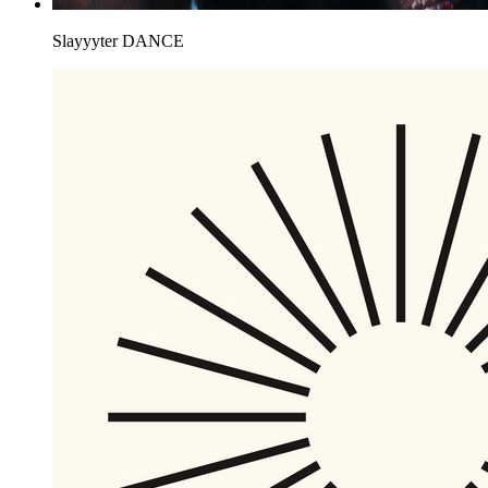
Slayyyter
DANCE