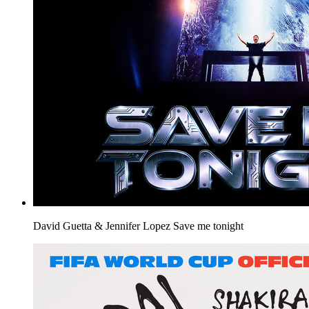
David Guetta & Jennifer Lopez
Save me tonight