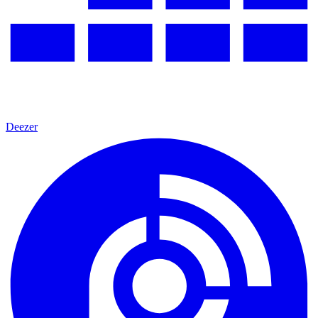
Deezer