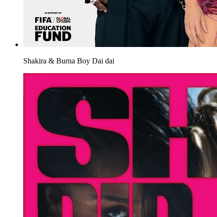
Shakira & Burna Boy
Dai dai