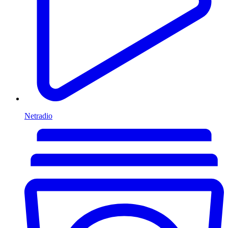
Netradio