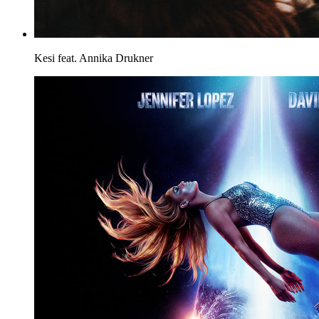
Kesi feat. Annika
Drukner