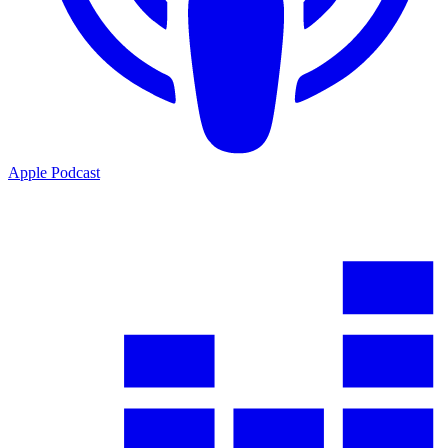
Apple Podcast