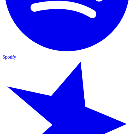
Spotify