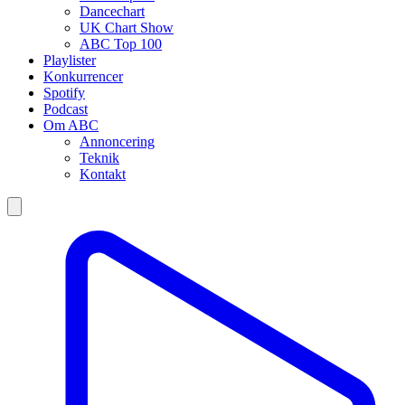
Dancechart
UK Chart Show
ABC Top 100
Playlister
Konkurrencer
Spotify
Podcast
Om ABC
Annoncering
Teknik
Kontakt