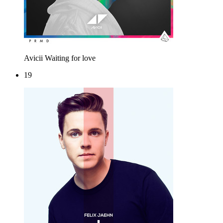
Avicii
Waiting for love
19