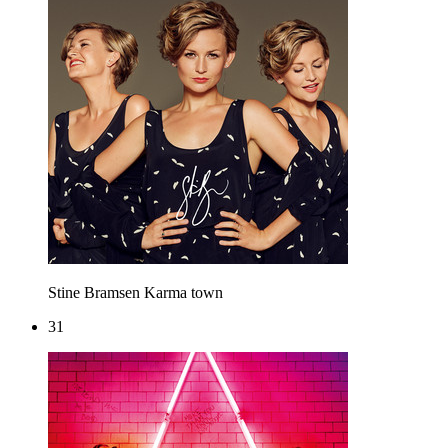
Stine Bramsen
Karma town
31