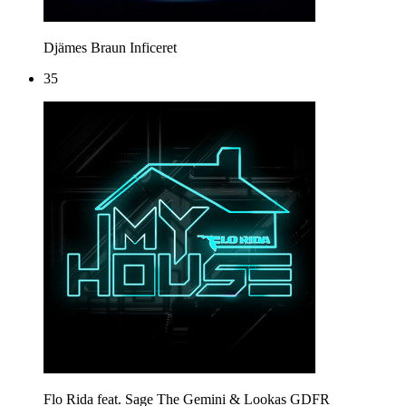
Djämes Braun
Inficeret
35
Flo Rida feat. Sage The Gemini & Lookas
GDFR