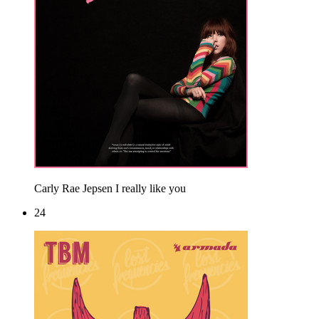
Carly Rae Jepsen
I really like you
24