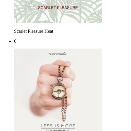
Scarlet Pleasure
Heat
6