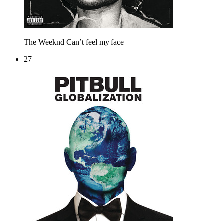
The Weeknd
Can’t feel my face
27