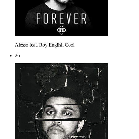
Alesso feat. Roy English
Cool
26