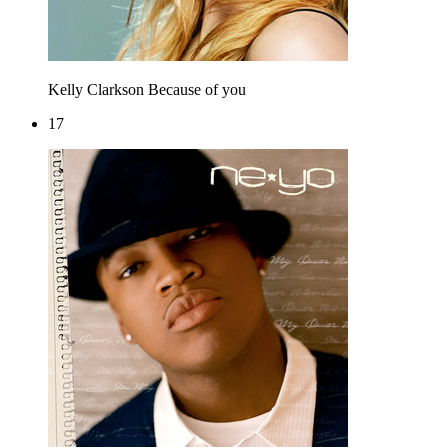
Kelly Clarkson
Because of you
17