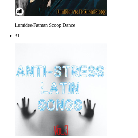
Lumidee/Fatman Scoop
Dance
31