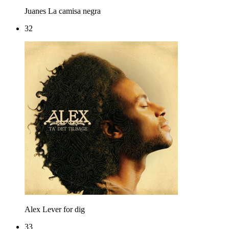
Juanes
La camisa negra
32
Alex
Lever for dig
33