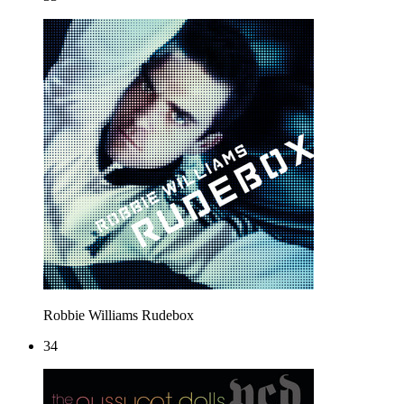
Robbie Williams
Rudebox
34