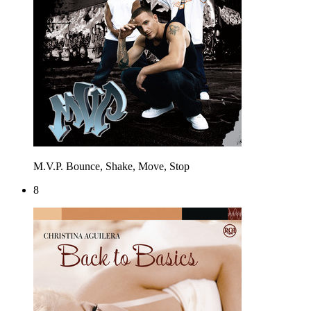
M.V.P.
Bounce, Shake, Move, Stop
8