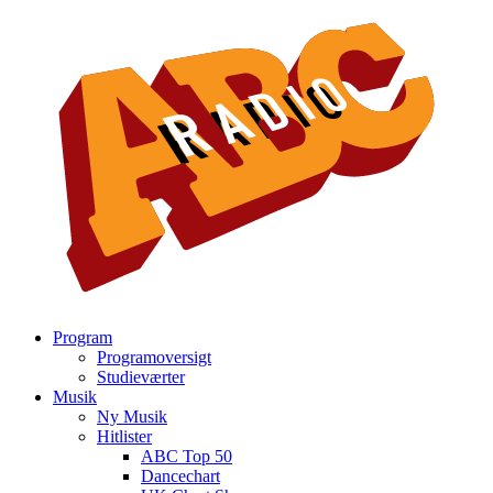
Program
Programoversigt
Studieværter
Musik
Ny Musik
Hitlister
ABC Top 50
Dancechart