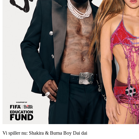
Vi spiller nu:
Shakira & Burna Boy
Dai dai