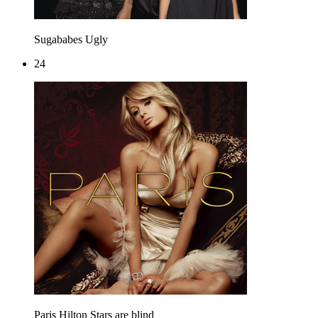
Sugababes
Ugly
24
Paris Hilton
Stars are blind