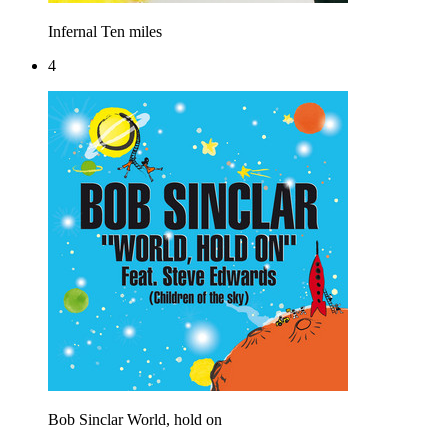
Infernal
Ten miles
4
Bob Sinclar
World, hold on