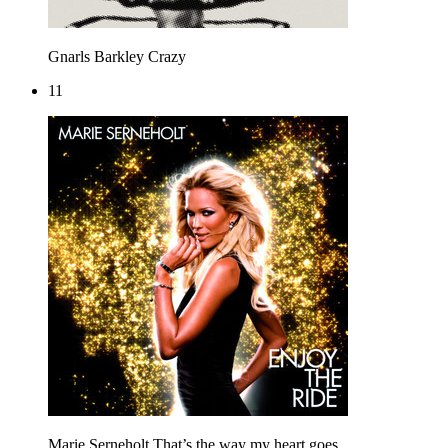
Gnarls Barkley
Crazy
11
Marie Serneholt
That’s the way my heart goes