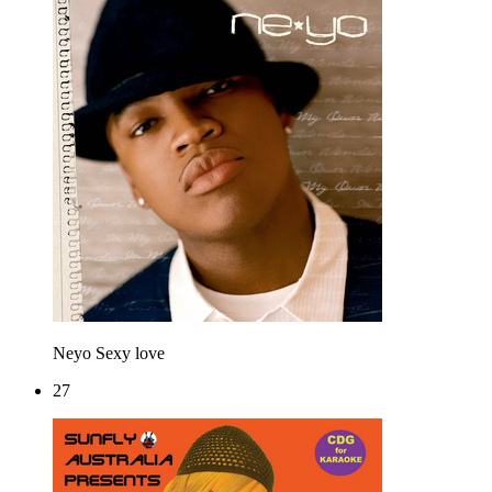
Neyo
Sexy love
27