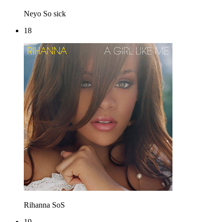
Neyo
So sick
18
Rihanna
SoS
19