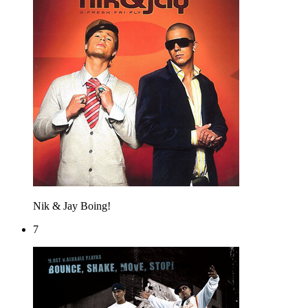
Nik & Jay
Boing!
7