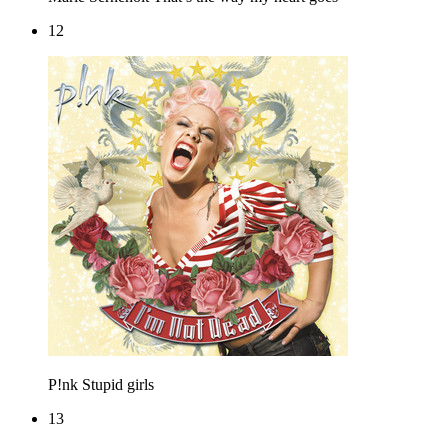
12
P!nk
Stupid girls
13