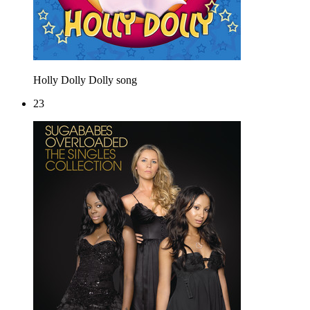
Holly Dolly
Dolly song
23