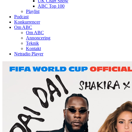
UK Chart Show
ABC Top 100
Playlist
Podcast
Konkurrencer
Om ABC
Om ABC
Annoncering
Teknik
Kontakt
Netradio Player