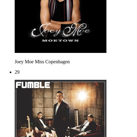
Joey Moe
Miss Copenhagen
29