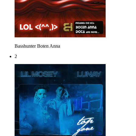
Basshunter
Boten Anna
2