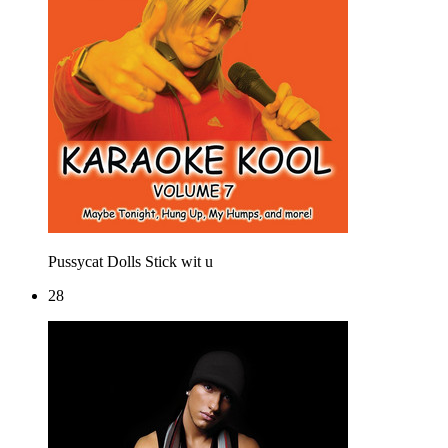
Pussycat Dolls
Stick wit u
28