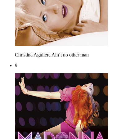
Christina Aguilera
Ain’t no other man
9