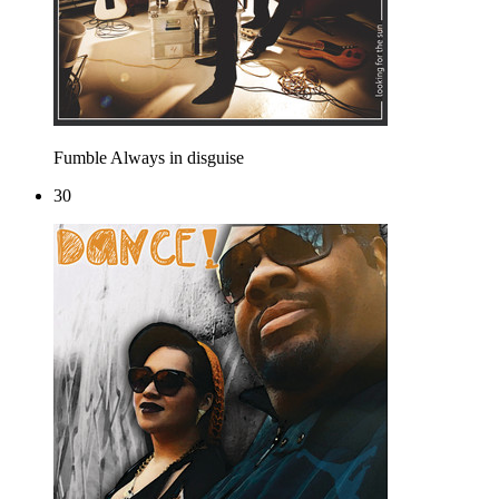
Fumble
Always in disguise
30