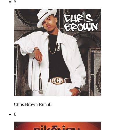
5
Chris Brown
Run it!
6