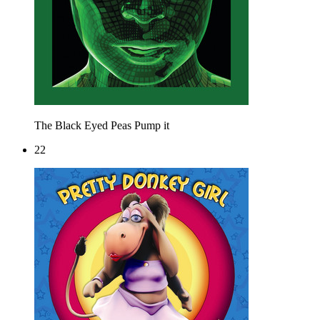
The Black Eyed Peas
Pump it
22