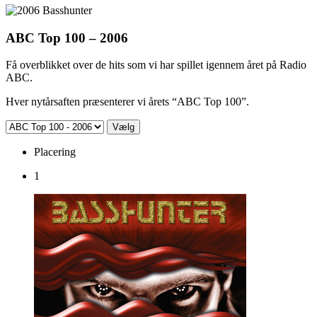
ABC Top 100 – 2006
Få overblikket over de hits som vi har spillet igennem året på Radio
ABC.
Hver nytårsaften præsenterer vi årets “ABC Top 100”.
Placering
1