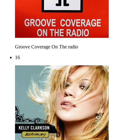
Groove Coverage
On The radio
16