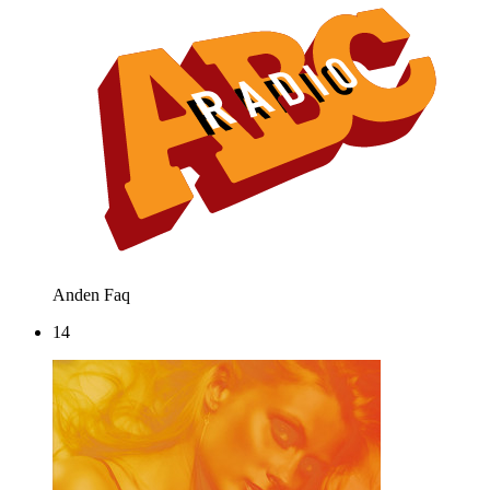
Anden
Faq
14