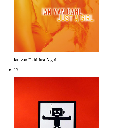
Ian van Dahl
Just A girl
15