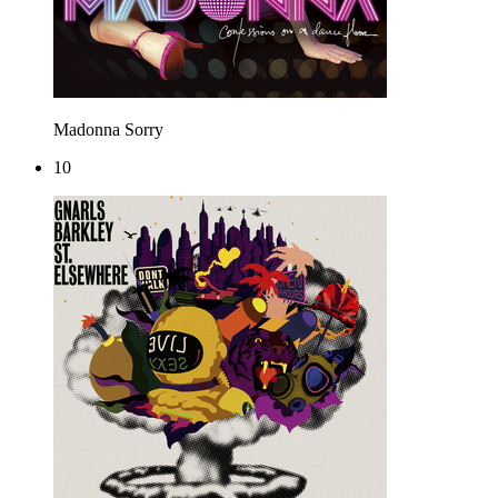
Madonna
Sorry
10