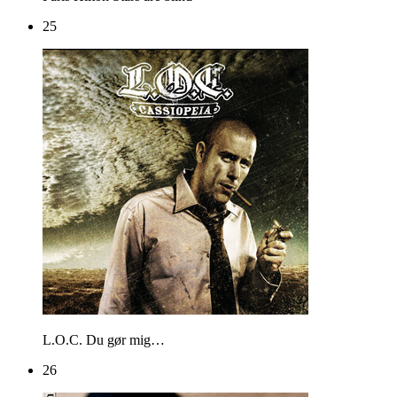
25
L.O.C.
Du gør mig…
26