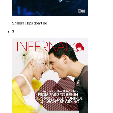
Shakira
Hips don’t lie
3