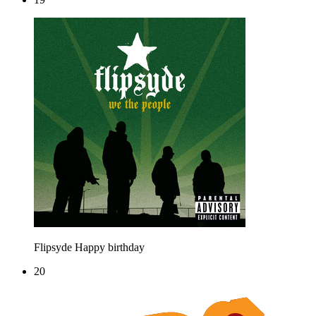
Flipsyde
Happy birthday
20