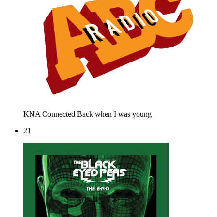
KNA Connected
Back when I was young
21